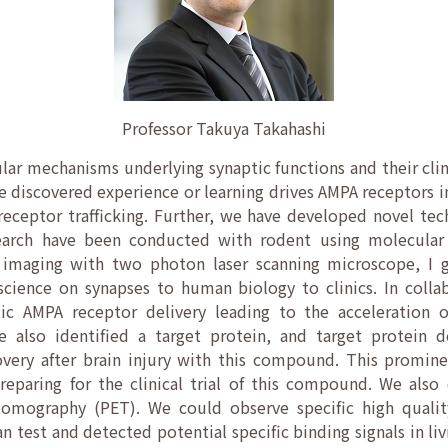
Professor Takuya Takahashi
ar mechanisms underlying synaptic functions and their clin
e discovered experience or learning drives AMPA receptors i
eceptor trafficking. Further, we have developed novel tec
search have been conducted with rodent using molecular a
 imaging with two photon laser scanning microscope, I g
science on synapses to human biology to clinics. In coll
ic AMPA receptor delivery leading to the acceleration 
 We also identified a target protein, and target protein d
overy after brain injury with this compound. This promine
reparing for the clinical trial of this compound. We als
tomography (PET). We could observe specific high qualit
 test and detected potential specific binding signals in l