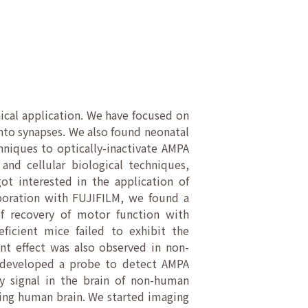
ical application. We have focused on
nto synapses. We also found neonatal
hniques to optically-inactivate AMPA
nd cellular biological techniques,
ot interested in the application of
aboration with FUJIFILM, we found a
of recovery of motor function with
eficient mice failed to exhibit the
nt effect was also observed in non-
o developed a probe to detect AMPA
y signal in the brain of non-human
iving human brain. We started imaging