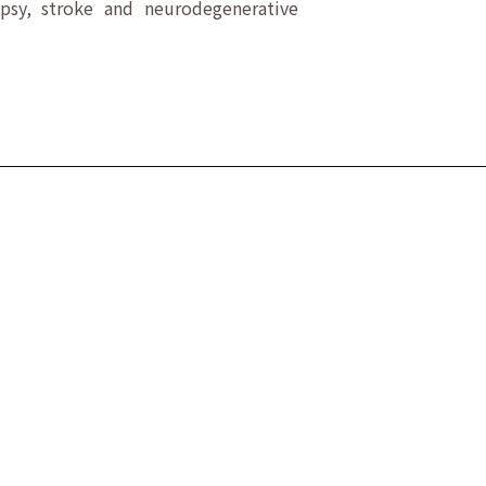
epsy, stroke and neurodegenerative