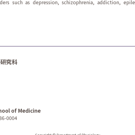
rders such as depression, schizophrenia, addiction, epil
学研究科
hool of Medicine
36-0004
Copyright © Department of Physiology