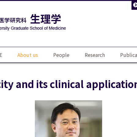
E
About us
People
Research
Publica
ity and its clinical applicatio