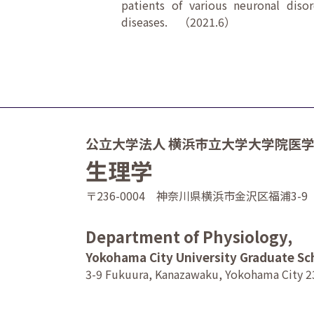
patients of various neuronal diso
diseases. （2021.6）
公立大学法人 横浜市立大学大学院医
生理学
〒236-0004 神奈川県横浜市金沢区福浦3-9
Department of Physiology,
Yokohama City University Graduate Sc
3-9 Fukuura, Kanazawaku, Yokohama City 2