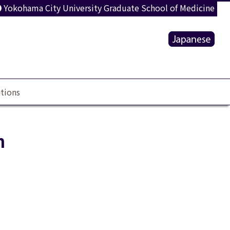
Yokohama City University Graduate School of Medicine
tions
n