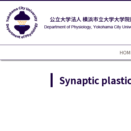
HOM
Synaptic plastic