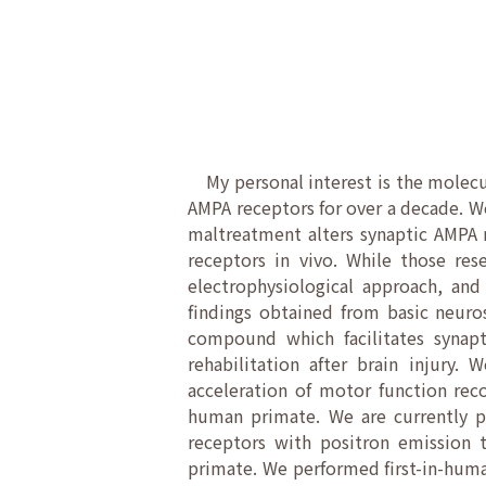
My personal interest is the molecul
AMPA receptors for over a decade. W
maltreatment alters synaptic AMPA r
receptors in vivo. While those re
electrophysiological approach, and
findings obtained from basic neuro
compound which facilitates synapt
rehabilitation after brain injury.
acceleration of motor function rec
human primate. We are currently p
receptors with positron emission 
primate. We performed first-in-human